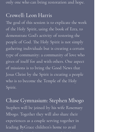
only one who can bring restoration and hope.
Crowell: Leon Harris
The goal of this session is to explicate the work
of the Holy Spirit, using the book of Ezra, to
demonstrate God’s activity of restoring the
people of God. The Holy Spirit is not simply
gathering individuals but is creating a certain
type of community: a community of love who
gives of itself for and with others. One aspect
of missions is to bring the Good News that
Jesus Christ by the Spirit is creating a people
who is to become the Temple of the Holy
Spirit.
Chase Gymnasium: Stephen Mbogo
Stephen will be joined by his wife Rosemary
Mbogo. Together they will also share their
experiences as a couple serving together in
leading ByGrace children’s home to avail