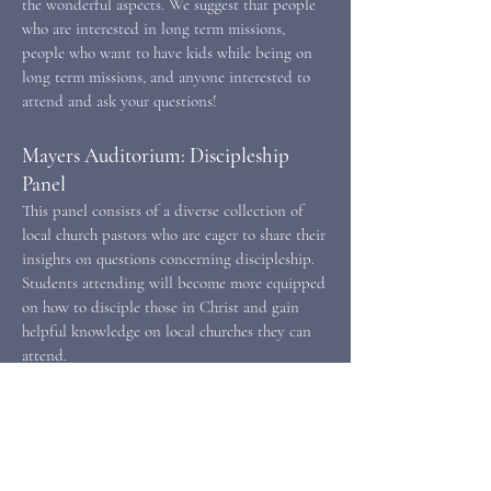
the wonderful aspects. We suggest that people
who are interested in long term missions,
people who want to have kids while being on
long term missions, and anyone interested to
attend and ask your questions!
Mayers Auditorium: Discipleship
Panel
This panel consists of a diverse collection of
local church pastors who are eager to share their
insights on questions concerning discipleship.
Students attending will become more equipped
on how to disciple those in Christ and gain
helpful knowledge on local churches they can
attend.
Caf Banquet: Joy Qualls
In this session, we will look at the rhetoric of
the God who remembers. We will explore what
it means to remember, the ways in which that