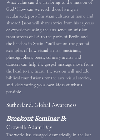
What value can the arts bring to the mission of
God? How can we reach those living in
secularized, post-Christian cultures at home and
abroad? Jason will share stories from his 15 years
of experience using the arts serve on mission
from streets of LA to the parks of Berlin and
the beaches in Spain. You’ll see on-the-ground
examples of how visual artists, musicians,
photographers, poets, culinary artists and
dancers can help the gospel message move from
the head to the heart. The session will include
biblical foundations for the arts, visual stories,
and kickstarting your own ideas of what’s
possible.
Sutherland: Global Awareness
Breakout Seminar B:
Crowell: Adam Day
The world has changed dramatically in the last