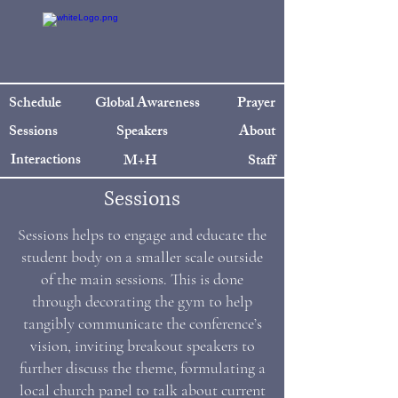
Schedule
Global Awareness
Prayer
Sessions
Speakers
About
Interactions
M+H
Staff
Sessions
Sessions helps to engage and educate the
student body on a smaller scale outside
of the main sessions. This is done
through decorating the gym to help
tangibly communicate the conference’s
vision, inviting breakout speakers to
further discuss the theme, formulating a
local church panel to talk about current