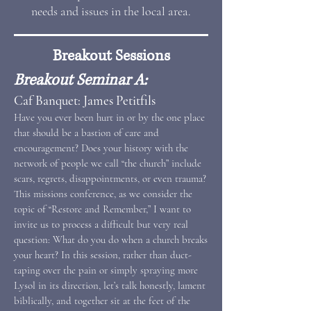
needs and issues in the local area.
Breakout Sessions
Breakout Seminar A:
Caf Banquet: James Petitfils
Have you ever been hurt in or by the one place
that should be a bastion of care and
encouragement? Does your history with the
network of people we call “the church” include
scars, regrets, disappointments, or even trauma?
This missions conference, as we consider the
topic of “Restore and Remember,” I want to
invite us to process a difficult but very real
question: What do you do when a church breaks
your heart? In this session, rather than duct-
taping over the pain or simply spraying more
Lysol in its direction, let’s talk honestly, lament
biblically, and together sit at the feet of the