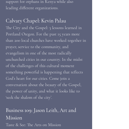
support for orphans in Kenya while also
leading different organizations.
Calvary Chapel: Kevin Palau
The City and the Gospel: 3 lessons learned in
Portland Oregon. For the past 15 years more
than 200 local churches have worked together in
prayer, service to the community, and
evangelism in one of the most radically
unchurched cities in our country. In the midst
of the challenges of this cultural moment
something powerful is happening that reflects
God’s heart for our cities. Come join a
conversation about the beauty of the Gospel,
the power of unity, and what it looks like to
‘seek the shalom of the city’.
Business 109: Jason Leith, Art and
Mission
Taste & See: The Arts on Mission