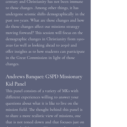
century and Christianity has not been immune
to those changes. Among other things, it has
undergone seismic shifts demographically in the
past 100 years. What are those changes and how
do those changes affect our missions strategy
moving forward? This session will focus on the
demographic changes in Christianity from
1910-
2020
(as well as looking ahead to 2050) and
offer insights as to how students can participate
in the Great Commission in light of those
changes.
Andrews Banquet: GSPD Missionary
Kid Panel
This panel consists of a variety of MKs with
different experiences willing to answer your
questions about what it is like to live on the
mission field. The thought behind this panel is
to share a more realistic view of missions, one
that is not toned down and that focuses just on