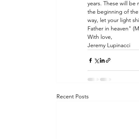
years. These will be 
the beginning of the
way, let your light 
Father in heaven" (M
With love,
Jeremy Lupinacci
Recent Posts