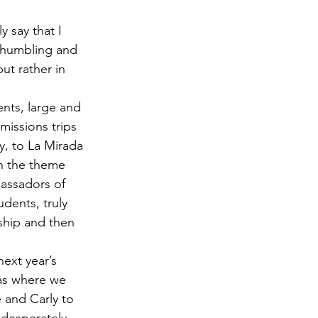
 say that I 
 humbling and 
ut rather in 
ents, large and 
missions trips 
y, to La Mirada 
h the theme 
assadors of 
dents, truly 
ship and then 
ext year’s 
as where we 
e and Carly to 