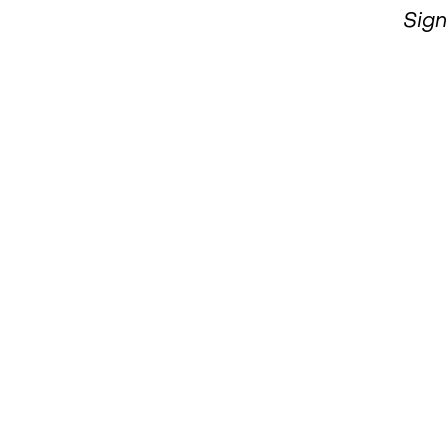
MBOGO
Sign