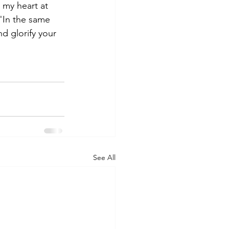
 my heart at 
"In the same 
d glorify your 
See All