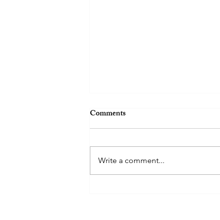
Comments
Write a comment...
SMU 2023-2024
PRESIDENT- NEEMA JOY