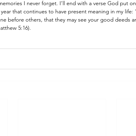
memories I never forget. I’ll end with a verse God put on
 year that continues to have present meaning in my life: 
shine before others, that they may see your good deeds an
atthew 5:16).