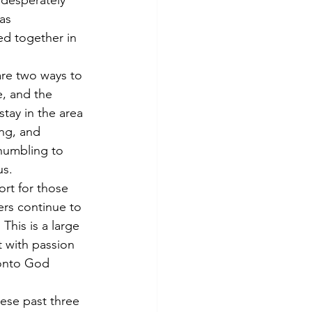
 desperately 
as 
ed together in 
are two ways to 
e, and the 
tay in the area 
ing, and 
humbling to 
us.
rt for those 
ers continue to 
This is a large 
t with passion 
 onto God 
ese past three 