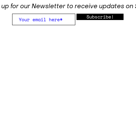
 up for our Newsletter to receive updates o
Subscribe!