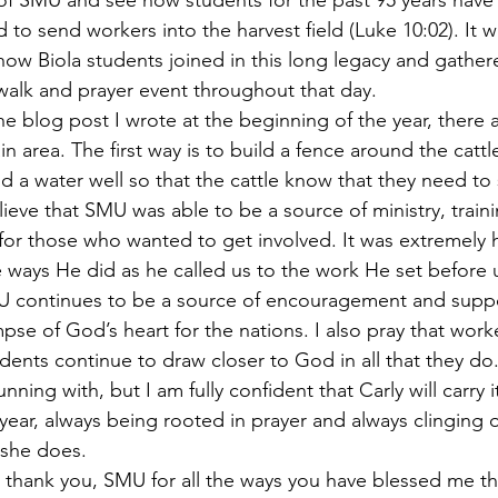
 of SMU and see how students for the past 95 years have
to send workers into the harvest field (Luke 10:02). It w
ow Biola students joined in this long legacy and gather
 walk and prayer event throughout that day.
he blog post I wrote at the beginning of the year, there 
in area. The first way is to build a fence around the cattl
d a water well so that the cattle know that they need to s
lieve that SMU was able to be a source of ministry, train
for those who wanted to get involved. It was extremely 
ways He did as he called us to the work He set before 
MU continues to be a source of encouragement and suppo
pse of God’s heart for the nations. I also pray that work
dents continue to draw closer to God in all that they do. 
nning with, but I am fully confident that Carly will carry i
year, always being rooted in prayer and always clinging
 she does.
 thank you, SMU for all the ways you have blessed me th