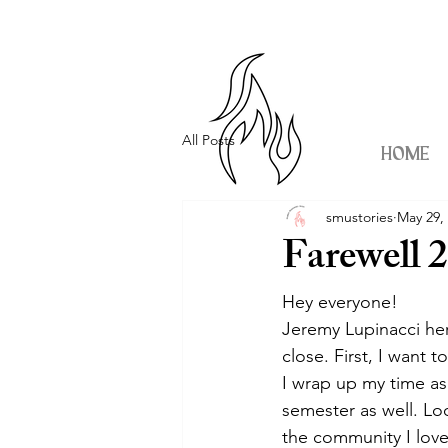
All Posts
HOME
smustories
May 29,
Farewell 
Hey everyone!
Jeremy Lupinacci her
close. First, I want 
I wrap up my time as
semester as well. Lo
the community I love 