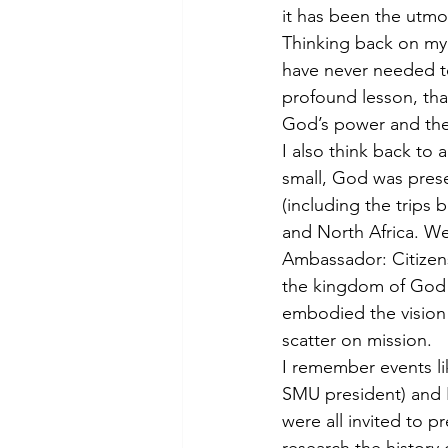
it has been the utmo
Thinking back on my 
have never needed t
profound lesson, that
God’s power and the 
I also think back to 
small, God was presen
(including the trips 
and North Africa. We
Ambassador: Citizen
the kingdom of God 
embodied the vision 
scatter on mission.
I remember events li
SMU president) and 
were all invited to p