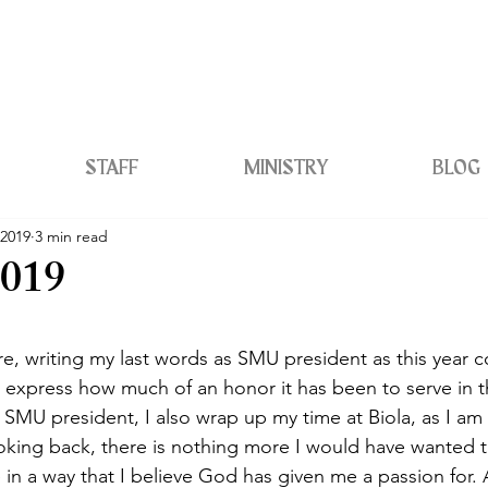
STAFF
MINISTRY
BLOG
 2019
3 min read
2019
e, writing my last words as SMU president as this year 
to express how much of an honor it has been to serve in th
 SMU president, I also wrap up my time at Biola, as I am 
oking back, there is nothing more I would have wanted t
in a way that I believe God has given me a passion for. Al