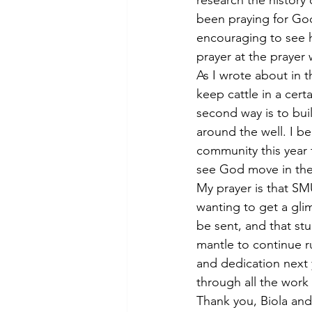
research the history
been praying for God 
encouraging to see h
prayer at the prayer
As I wrote about in t
keep cattle in a certa
second way is to buil
around the well. I be
community this year 
see God move in the 
My prayer is that S
wanting to get a glim
be sent, and that stu
mantle to continue ru
and dedication next 
through all the work
Thank you, Biola and