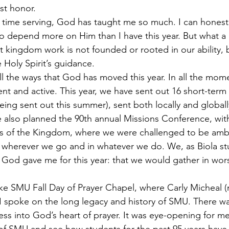
st honor.
time serving, God has taught me so much. I can honestly
o depend more on Him than I have this year. But what a
 kingdom work is not founded or rooted in our ability, b
Holy Spirit’s guidance.
all the ways that God has moved this year. In all the mom
t and active. This year, we have sent out 16 short-term 
being sent out this summer), sent both locally and globall
 also planned the 90th annual Missions Conference, wit
s of the Kingdom, where we were challenged to be amb
wherever we go and in whatever we do. We, as Biola stu
God gave me for this year: that we would gather in wor
ke SMU Fall Day of Prayer Chapel, where Carly Micheal (n
I spoke on the long legacy and history of SMU. There w
ress into God’s heart of prayer. It was eye-opening for m