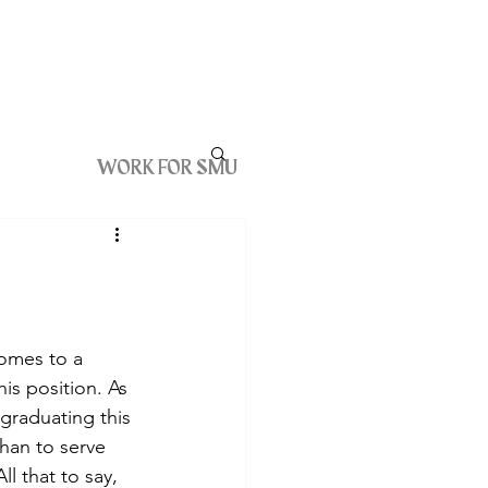
WORK FOR SMU
comes to a 
is position. As 
graduating this 
han to serve 
l that to say, 