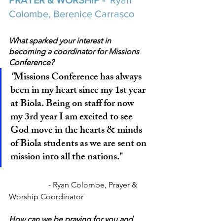
PRAYER & WORSHIP - 
 Ryan 
Colombe, Berenice Carrasco
What sparked your interest in 
becoming a coordinator for Missions 
Conference?
"
Missions Conference has always 
been in my heart since my 1st year 
at Biola. Being on staff for now 
my 3rd year I am excited to see 
God move in the hearts & minds 
of Biola students as we are sent on 
mission into all the nations."
		- Ryan Colombe, Prayer & 
Worship Coordinator
How can we be praying for you and 