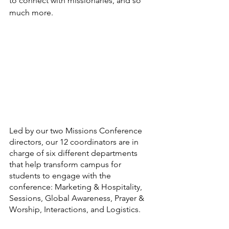
to connect with missionaries, and so 
much more.
Led by our two Missions Conference 
directors, our 12 coordinators are in 
charge of six different departments 
that help transform campus for 
students to engage with the 
conference: Marketing & Hospitality, 
Sessions, Global Awareness, Prayer & 
Worship, Interactions, and Logistics.