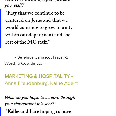
your staff?
"Pray that we continue to be 
centered on Jesus and that we 
would continue to grow in unity 
within our department and the 
rest of the MC staff."
	- Berenice Carrasco, Prayer & 
Worship Coordinator
MARKETING & HOSPITALITY - 
Anna Freudenburg, Kallie Adent
What do you hope to achieve through 
your department this year?
"Kallie and I are hoping to have 