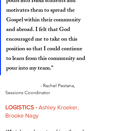
pours into Biola students and 
motivates them to spread the 
Gospel within their community 
and abroad. I felt that God 
encouraged me to take on this 
position so that I could continue 
to learn from this community and 
pour into my team."
		          - Rachel Pestana, 
Sessions Coordinator
LOGISTICS - 
Ashley Kroeker, 
Brooke Nagy