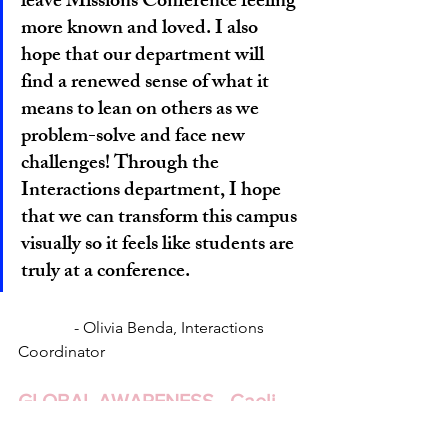
leave Missions Conference feeling 
more known and loved. I also 
hope that our department will 
find a renewed sense of what it 
means to lean on others as we 
problem-solve and face new 
challenges! Through the 
Interactions department, I hope 
that we can transform this campus 
visually so it feels like students are 
truly at a conference.
 	    - Olivia Benda, Interactions 
Coordinator
GLOBAL AWARENESS - Caeli 
Willard, Jonathan Kim