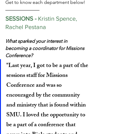
Get to know each department below!
SESSIONS - 
Kristin Spence, 
Rachel Pestana
What sparked your interest in 
becoming a coordinator for Missions 
Conference?
"Last year, I got to be a part of the 
sessions staff for Missions 
Conference and was so 
encouraged by the community 
and ministry that is found within 
SMU. I loved the opportunity to 
be a part of a conference that 