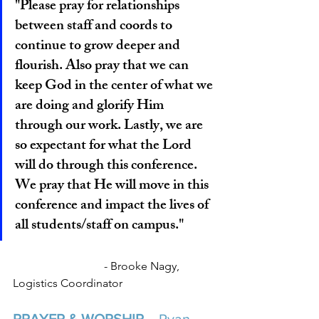
"Please pray for relationships 
between staff and coords to 
continue to grow deeper and 
flourish. Also pray that we can 
keep God in the center of what we 
are doing and glorify Him 
through our work. Lastly, we are 
so expectant for what the Lord 
will do through this conference. 
We pray that He will move in this 
conference and impact the lives of 
all students/staff on campus."
			  - Brooke Nagy, 
Logistics Coordinator