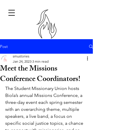
Post
smustories
Jan 24, 2023
3 min read
Meet the Missions
Conference Coordinators!
The Student Missionary Union hosts 
Biola’s annual Missions Conference, a 
three-day event each spring semester 
with an overarching theme, multiple 
speakers, a live band, a focus on 
specific social justice topics, a chance 