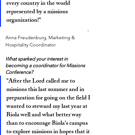
every country in the world 
represented by a missions 
organization!"
						        - 
Anna Freudenburg, Marketing & 
Hospitality Coordinator
What sparked your interest in 
becoming a coordinator for Missions 
Conference?
"After the Lord called me to 
missions this last summer and in 
preparation for going on the field I 
wanted to steward my last year at 
Biola well and what better way 
than to encourage Biola's campus 
to explore missions in hopes that it 