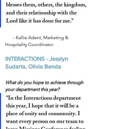
blesses them, others, the kingdom, 
and their relationship with the 
Lord like it has done for me."
       - Kallie Adent, Marketing & 
Hospitality Coordinator
INTERACTIONS - Jesslyn 
Sudarta, Olivia Benda
What do you hope to achieve through 
your department this year?
"In the Interactions department 
this year, I hope that it will be a 
place of unity and community. I 
want every person on our team to 