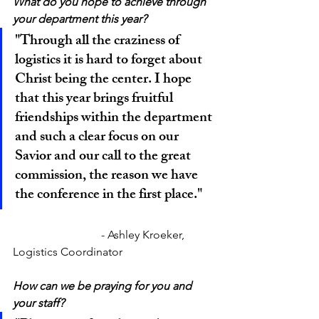
What do you hope to achieve through 
your department this year?
"Through all the craziness of 
logistics it is hard to forget about 
Christ being the center. I hope 
that this year brings fruitful 
friendships within the department 
and such a clear focus on our 
Savior and our call to the great 
commission, the reason we have 
the conference in the first place."
			 - Ashley Kroeker, 
Logistics Coordinator
How can we be praying for you and 
your staff?