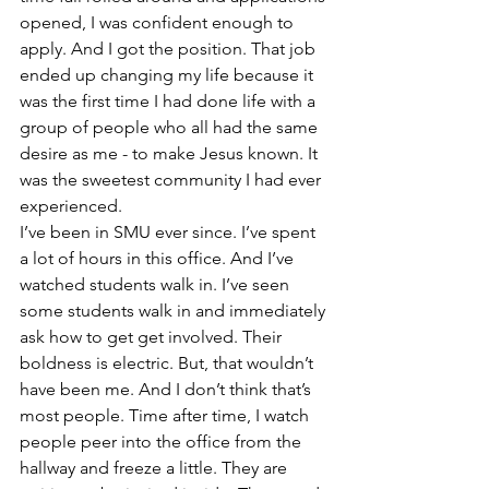
opened, I was confident enough to 
apply. And I got the position. That job 
ended up changing my life because it 
was the first time I had done life with a 
group of people who all had the same 
desire as me - to make Jesus known. It 
was the sweetest community I had ever 
experienced.
I’ve been in SMU ever since. I’ve spent 
a lot of hours in this office. And I’ve 
watched students walk in. I’ve seen 
some students walk in and immediately 
ask how to get get involved. Their 
boldness is electric. But, that wouldn’t 
have been me. And I don’t think that’s 
most people. Time after time, I watch 
people peer into the office from the 
hallway and freeze a little. They are 