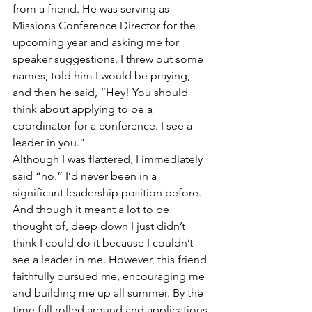
from a friend. He was serving as 
Missions Conference Director for the 
upcoming year and asking me for 
speaker suggestions. I threw out some 
names, told him I would be praying, 
and then he said, “Hey! You should 
think about applying to be a 
coordinator for a conference. I see a 
leader in you.”
Although I was flattered, I immediately 
said “no.” I’d never been in a 
significant leadership position before. 
And though it meant a lot to be 
thought of, deep down I just didn’t 
think I could do it because I couldn’t 
see a leader in me. However, this friend 
faithfully pursued me, encouraging me 
and building me up all summer. By the 
time fall rolled around and applications 