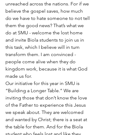
unreached across the nations. For if we 
believe the gospel saves, how much 
do we have to hate someone to not tell 
them the good news? That’s what we 
do at SMU - welcome the lost home 
and invite Biola students to join us in 
this task, which I believe will in turn 
transform them. I am convinced - 
people come alive when they do 
kingdom work, because it is what God 
made us for.
Our initiative for this year in SMU is 
“Building a Longer Table.” We are 
inviting those that don’t know the love 
of the Father to experience this Jesus 
we speak about. They are welcomed 
and wanted by Christ; there is a seat at 
the table for them. And for the Biola 
student who feels lost and like they 