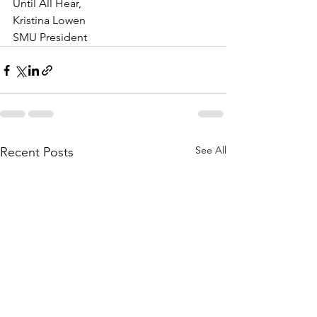
Until All Hear,
Kristina Lowen
SMU President
See All
Recent Posts