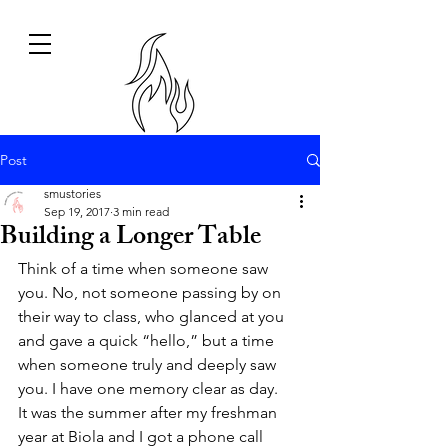
Post
smustories
Sep 19, 2017
3 min read
Building a Longer Table
Think of a time when someone saw 
you. No, not someone passing by on 
their way to class, who glanced at you 
and gave a quick “hello,” but a time 
when someone truly and deeply saw 
you. I have one memory clear as day.
It was the summer after my freshman 
year at Biola and I got a phone call 