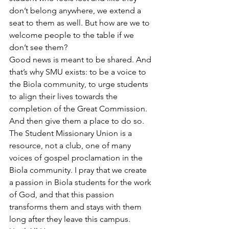
don’t belong anywhere, we extend a 
seat to them as well. But how are we to 
welcome people to the table if we 
don’t see them?
Good news is meant to be shared. And 
that’s why SMU exists: to be a voice to 
the Biola community, to urge students 
to align their lives towards the 
completion of the Great Commission. 
And then give them a place to do so. 
The Student Missionary Union is a 
resource, not a club, one of many 
voices of gospel proclamation in the 
Biola community. I pray that we create 
a passion in Biola students for the work 
of God, and that this passion 
transforms them and stays with them 
long after they leave this campus.