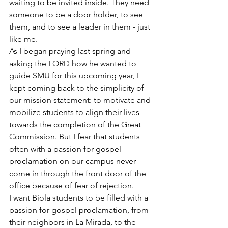
waiting to be invited inside. They need 
someone to be a door holder, to see 
them, and to see a leader in them - just 
like me.
As I began praying last spring and 
asking the LORD how he wanted to 
guide SMU for this upcoming year, I 
kept coming back to the simplicity of 
our mission statement: to motivate and 
mobilize students to align their lives 
towards the completion of the Great 
Commission. But I fear that students 
often with a passion for gospel 
proclamation on our campus never 
come in through the front door of the 
office because of fear of rejection.
I want Biola students to be filled with a 
passion for gospel proclamation, from 
their neighbors in La Mirada, to the 