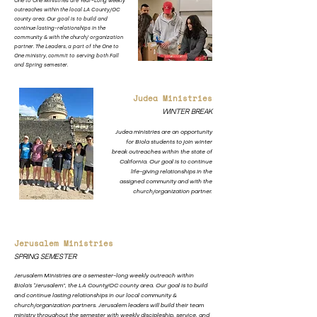
One to One Ministries are Year-Long weekly
outreaches within the local LA County/OC
county area. Our goal is to build and
continue lasting-relationships in the
community & with the church/ organization
partner. The Leaders, a part of the One to
One ministry, commit to serving both Fall
and Spring semester.
Judea Ministries
Winter Break
Judea ministries are an opportunity
for Biola students to join winter
break outreaches within the state of
California. Our goal is to continue
life-giving relationships in the
assigned community and with the
church/organization partner.
Jerusalem Ministries
Spring Semester
Jerusalem Ministries are a semester-long weekly outreach within
Biola’s “Jerusalem”, the LA County/OC county area. Our goal is to build
and continue lasting relationships in our local community &
church/organization partners. Jerusalem leaders will build their team
ministry throughout the semester with weekly discipleship, service, and