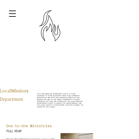
Local Missions
The Local Missions Department exists to equip
students to work alongside their local community
Department
respectfully and with well-oriented hearts as they
answer the call of the Great Commission to serve
wherever they may find themselves. The Local Missions
Departments longs to bridge the understanding that
the local context is everywhere, whether globally or
where we live locally.
One-to-One Ministries
Full Year