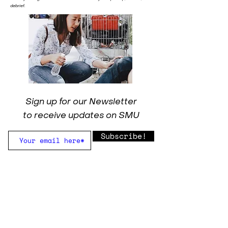
debrief.
Sign up for our Newsletter
to receive updates on SMU
Subscribe!