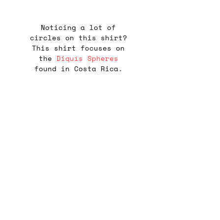
Noticing a lot of
circles on this shirt?
This shirt focuses on
the
Diquís Spheres
found in Costa Rica.