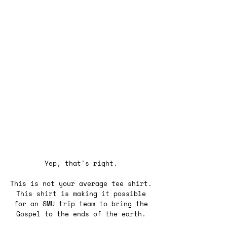
Yep, that's right.
This is not your average tee shirt.
This shirt is making it possible
for an SMU trip team to bring the
Gospel to the ends of the earth.