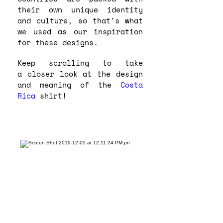
their own unique identity
and culture, so that's what
we used as our inspiration
for these designs.
Keep scrolling to take
a closer look at the design
and meaning of the
Costa
Rica
shirt!