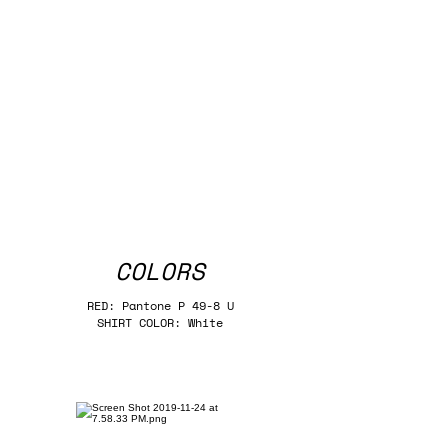
COLORS
RED: Pantone P 49-8 U
SHIRT COLOR: White