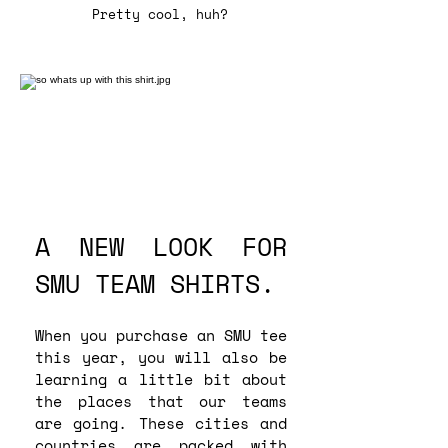
Pretty cool, huh?
A NEW LOOK FOR
SMU TEAM SHIRTS.
When you purchase an SMU tee
this year, you will also be
learning a little bit about
the places that our teams
are going. These cities and
countries are packed with