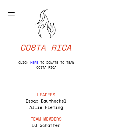
COSTA RICA
CLICK
HERE
TO DONATE TO TEAM
COSTA RICA
LEADERS
Isaac Baumheckel
Allie Fleming
TEAM MEMBERS
DJ Schaffer