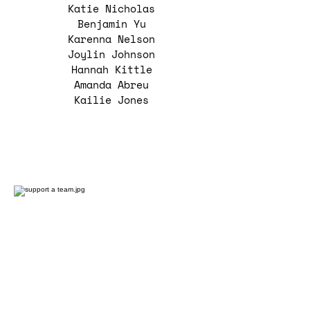
Katie Nicholas
Benjamin Yu
Karenna Nelson
Joylin Johnson
Hannah Kittle
Amanda Abreu
Kailie Jones